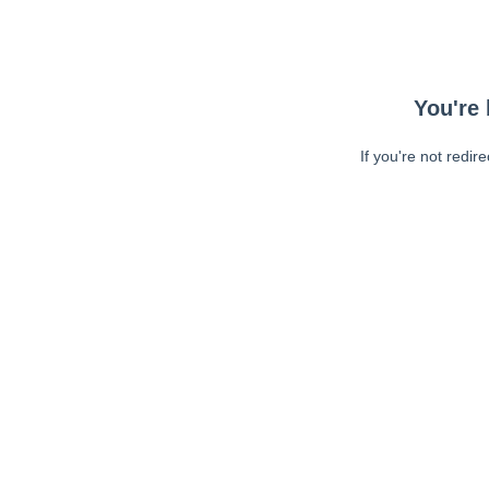
You're 
If you're not redir