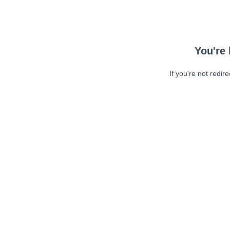
You're 
If you're not redir