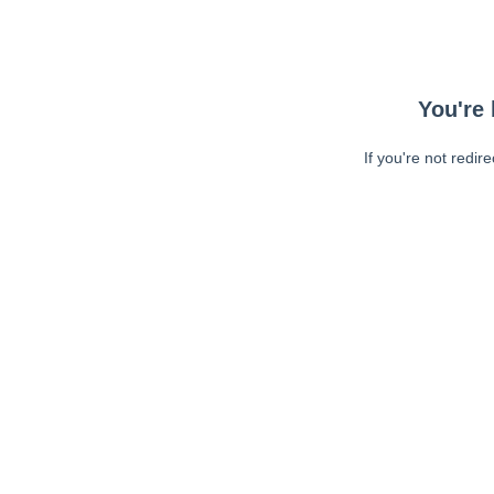
You're 
If you're not redir