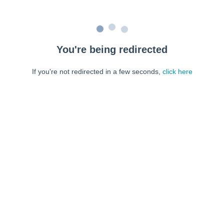
You're being redirected
If you're not redirected in a few seconds,
click here