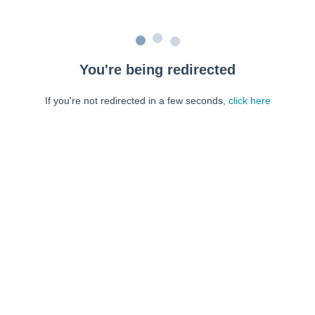
You're being redirected
If you're not redirected in a few seconds,
click here