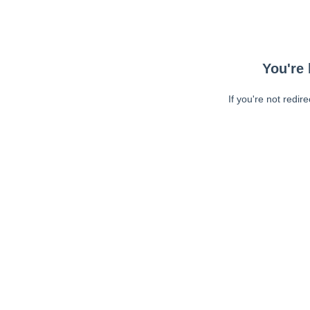
You're 
If you're not redir